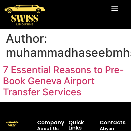
Author:
muhammadhaseebmh
7 Essential Reasons to Pre-
Book Geneva Airport
Transfer Services
Company
Quick
Contacts
Links
About Us
Abyan