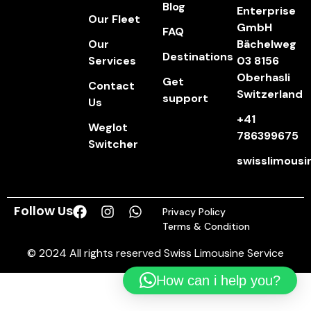
Blog
Enterprise
Our Fleet
GmbH
FAQ
Our
Bächelweg
Destinations
Services
03 8156
Oberhasli
Get
Contact
Switzerland
support
Us
+41
Weglot
786399675
Switcher
swisslimous
Follow Us
Privacy Policy
Terms & Condition
© 2024 All rights reserved Swiss Limousine Service
How can i help you?